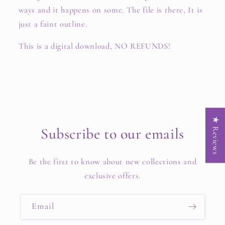
ways and it happens on some. The file is there, It is
just a faint outline.
This is a digital download, NO REFUNDS!
★ Reviews
Subscribe to our emails
Be the first to know about new collections and
exclusive offers.
Email