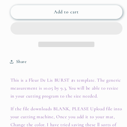
Add to cart
Share
This is a Fleur De Lis BURST #1 template. The generic
measurement is 10.05 by 9.3, You will be able to resize
in your cutting program to the size needed.
If the file downloads BLANK, PLEASE Upload file into
your cutting machine, Once you add it to your mat,
Change the color. I have tried saving these ll sorts of