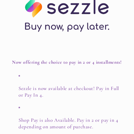
Now offering the choice to pay in 2 or 4 installments!
Sezzle is now available at checkout! Pay in Full
or Pay In 4.
Shop Pay is also Available. Pay in 2 or pay in 4
depending on amount of purchase.