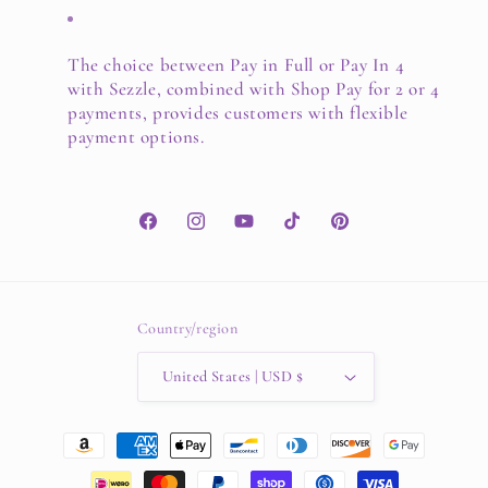
The choice between Pay in Full or Pay In 4
with Sezzle, combined with Shop Pay for 2 or 4
payments, provides customers with flexible
payment options.
Facebook
Instagram
YouTube
TikTok
Pinterest
Country/region
United States | USD $
Payment
methods