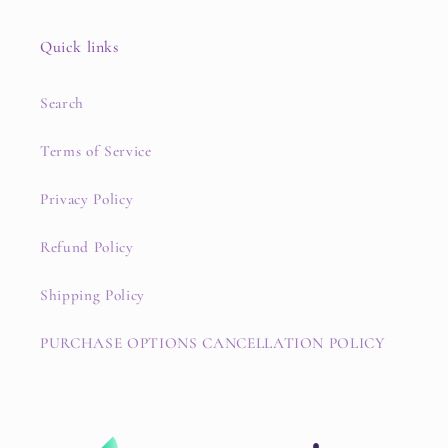
Quick links
Search
Terms of Service
Privacy Policy
Refund Policy
Shipping Policy
PURCHASE OPTIONS CANCELLATION POLICY