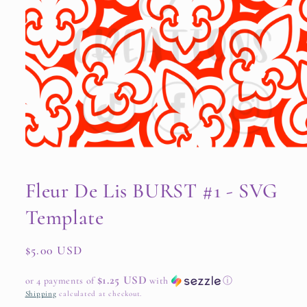
Open
media
1
Fleur De Lis BURST #1 - SVG
in
modal
Template
Regular
$5.00 USD
price
$1.25 USD
or 4 payments of
with
ⓘ
Shipping
calculated at checkout.